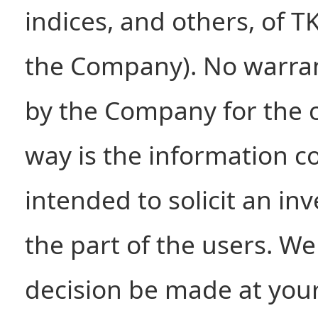
indices, and others, of T
the Company). No warran
by the Company for the c
way is the information c
intended to solicit an i
the part of the users. W
decision be made at your