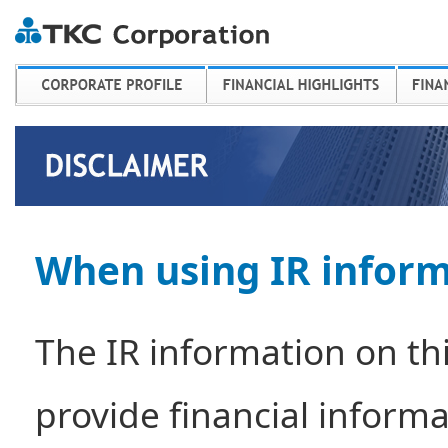
When using IR infor
The IR information on thi
provide financial infor