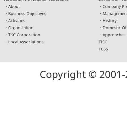
About
Company Pro
Business Objectives
Management 
Activities
History
Organization
Domestic Off
TKC Corporation
Approaches
Local Associations
TISC
TCSS
Copyright © 2001-