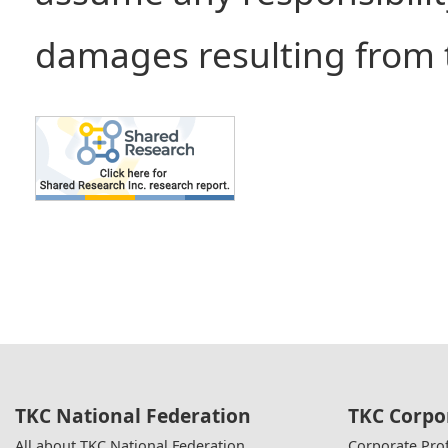
damages resulting from t
TKC National Federation
TKC Corpo
All about TKC National Federation
Corporate Prof