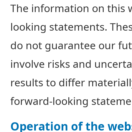
The information on this 
looking statements. The
do not guarantee our futu
involve risks and uncerta
results to differ materia
forward-looking stateme
Operation of the web