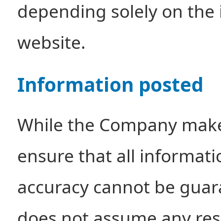
depending solely on the 
website.
Information posted
While the Company makes
ensure that all informati
accuracy cannot be gua
does not assume any resp