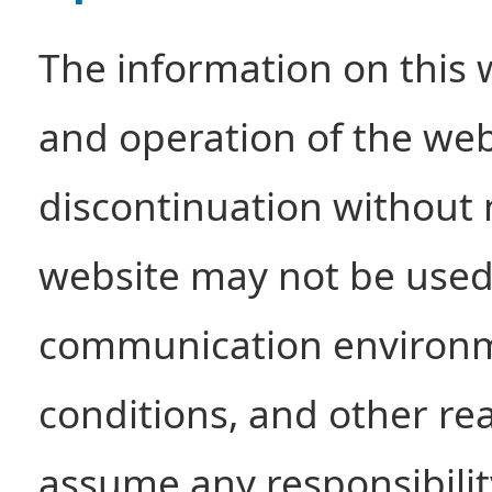
The information on this 
and operation of the websi
discontinuation without 
website may not be used
communication environm
conditions, and other r
assume any responsibility