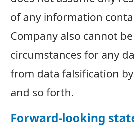
of any information conta
Company also cannot be 
circumstances for any d
from data falsification b
and so forth.
Forward-looking sta